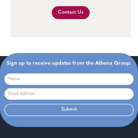
Contact Us
Sign up to receive updates from the Athena Group.