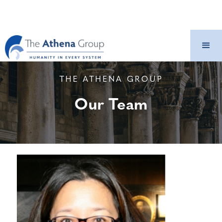
THE ATHENA GROUP
Our Team