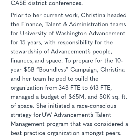
CASE district conferences.
Prior to her current work, Christina headed
the Finance, Talent & Administration teams
for University of Washington Advancement
for 15 years, with responsibility for the
stewardship of Advancement’s people,
finances, and space. To prepare for the 10-
year $5B “Boundless” Campaign, Christina
and her team helped to build the
organization from 348 FTE to 613 FTE,
managed a budget of $65M, and 50K sq. ft.
of space. She initiated a race-conscious
strategy for UW Advancement’s Talent
Management program that was considered a
best practice organization amongst peers.