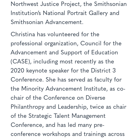
Northwest Justice Project, the Smithsonian
Institution’s National Portrait Gallery and
Smithsonian Advancement.
Christina has volunteered for the
professional organization, Council for the
Advancement and Support of Education
(CASE), including most recently as the
2020 keynote speaker for the District 3
Conference. She has served as faculty for
the Minority Advancement Institute, as co-
chair of the Conference on Diverse
Philanthropy and Leadership, twice as chair
of the Strategic Talent Management
Conference, and has led many pre-
conference workshops and trainings across