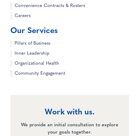
Convenience Contracts & Rosters
Careers
Our Services
Pillars of Business
Inner Leadership
Organizational Health
Community Engagement
Work with us.
We provide an initial consultation to explore
your goals together.