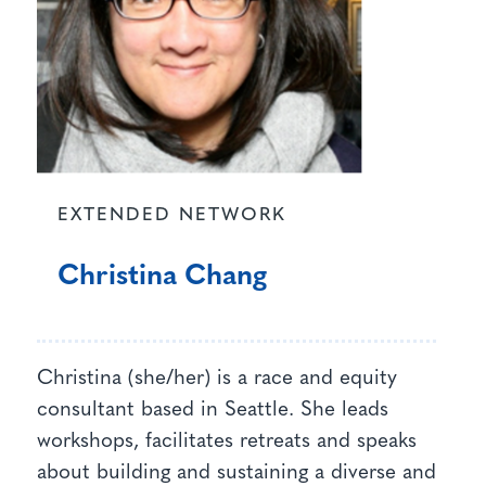
EXTENDED NETWORK
Christina Chang
Christina (she/her) is a race and equity
consultant based in Seattle. She leads
workshops, facilitates retreats and speaks
about building and sustaining a diverse and