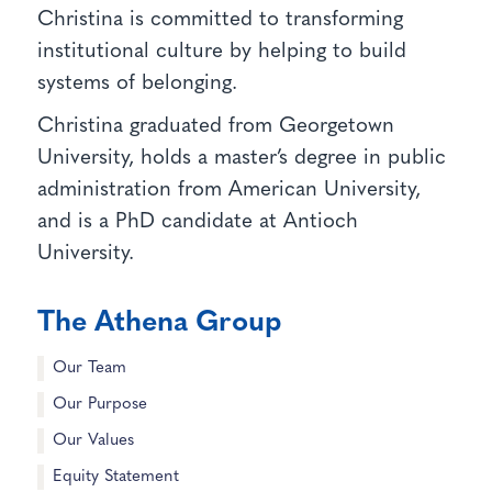
Christina is committed to transforming
institutional culture by helping to build
systems of belonging.
Christina graduated from Georgetown
University, holds a master’s degree in public
administration from American University,
and is a PhD candidate at Antioch
University.
The Athena Group
Our Team
Our Purpose
Our Values
Equity Statement