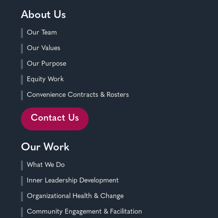
About Us
Our Team
Our Values
Our Purpose
Equity Work
Convenience Contracts & Rosters
Contact Us
Our Work
What We Do
Inner Leadership Development
Organizational Health & Change
Community Engagement & Facilitation