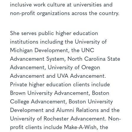
inclusive work culture at universities and
non-profit organizations across the country.
She serves public higher education
institutions including the University of
Michigan Development, the UNC
Advancement System, North Carolina State
Advancement, University of Oregon
Advancement and UVA Advancement.
Private higher education clients include
Brown University Advancement, Boston
College Advancement, Boston University
Development and Alumni Relations and the
University of Rochester Advancement. Non-
profit clients include Make-A-Wish, the