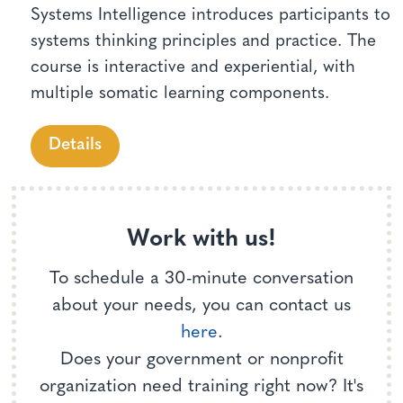
Systems Intelligence introduces participants to
systems thinking principles and practice. The
course is interactive and experiential, with
multiple somatic learning components.
Details
Work with us!
To schedule a 30-minute conversation
about your needs, you can contact us
here
.
Does your government or nonprofit
organization need training right now? It's