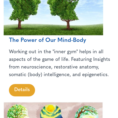
The Power of Our Mind-Body
Working out in the "inner gym" helps in all
aspects of the game of life. Featuring Insights
from neuroscience, restorative anatomy,
somatic (body) intelligence, and epigenetics.
Details