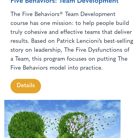
Five Behaviors: Team Development
The Five Behaviors® Team Development
course has one mission: to help people build
truly cohesive and effective teams that deliver
results. Based on Patrick Lencioni’s best-selling
story on leadership, The Five Dysfunctions of
a Team, this program focuses on putting The
Five Behaviors model into practice.
Details