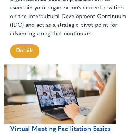
ascertain your organization’s current position
on the Intercultural Development Continuum
(IDC) and act as a strategic pivot point for
advancing along that continuum.
Details
Virtual Meeting Facilitation Basics