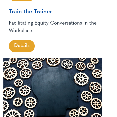
Train the Trainer
Facilitating Equity Conversations in the
Workplace.
Details