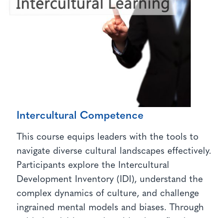
Intercultural Competence
This course equips leaders with the tools to
navigate diverse cultural landscapes effectively.
Participants explore the Intercultural
Development Inventory (IDI), understand the
complex dynamics of culture, and challenge
ingrained mental models and biases. Through