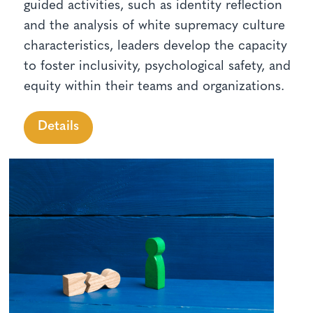
guided activities, such as identity reflection
and the analysis of white supremacy culture
characteristics, leaders develop the capacity
to foster inclusivity, psychological safety, and
equity within their teams and organizations.
Details