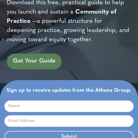
Download this free, practical guide to help
you launch and sustain a
Community of
Practice
—a powerful structure for
deepening practice, growing leadership, and
moving toward equity together.
Get Your Guide
Sign up to receive updates from the Athena Group.