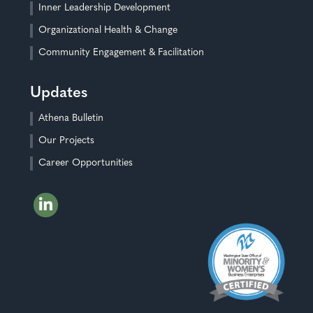
Inner Leadership Development
Organizational Health & Change
Community Engagement & Facilitation
Updates
Athena Bulletin
Our Projects
Career Opportunities