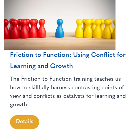
Friction to Function: Using Conflict for
Learning and Growth
The Friction to Function training teaches us
how to skillfully harness contrasting points of
view and conflicts as catalysts for learning and
growth.
Details