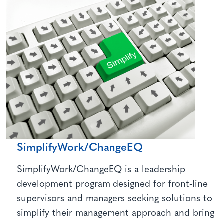
SimplifyWork/ChangeEQ
SimplifyWork/ChangeEQ is a leadership
development program designed for front-line
supervisors and managers seeking solutions to
simplify their management approach and bring