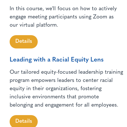
In this course, we'll focus on how to actively
engage meeting participants using Zoom as
our virtual platform.
Details
Leading with a Racial Equity Lens
Our tailored equity-focused leadership training
program empowers leaders to center racial
equity in their organizations, fostering
inclusive environments that promote
belonging and engagement for all employees.
Details