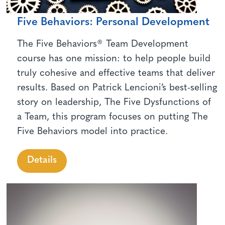
Five Behaviors: Personal Development
The Five Behaviors® Team Development
course has one mission: to help people build
truly cohesive and effective teams that deliver
results. Based on Patrick Lencioni’s best-selling
story on leadership, The Five Dysfunctions of
a Team, this program focuses on putting The
Five Behaviors model into practice.
Details