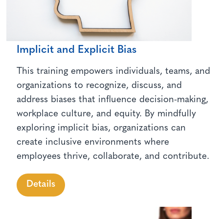
Implicit and Explicit Bias
This training empowers individuals, teams, and
organizations to recognize, discuss, and
address biases that influence decision-making,
workplace culture, and equity. By mindfully
exploring implicit bias, organizations can
create inclusive environments where
employees thrive, collaborate, and contribute.
Details