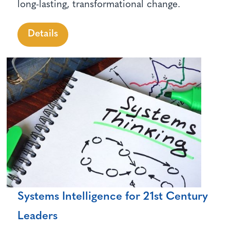
long-lasting, transformational change.
Details
Systems Intelligence for 21st Century
Leaders