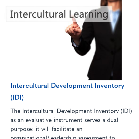
Intercultural Development Inventory
(IDI)
The Intercultural Development Inventory (IDI)
as an evaluative instrument serves a dual
purpose: it will facilitate an
organizational/leadership assessment to