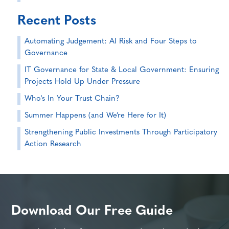
Recent Posts
Automating Judgement: AI Risk and Four Steps to
Governance
IT Governance for State & Local Government: Ensuring
Projects Hold Up Under Pressure
Who's In Your Trust Chain?
Summer Happens (and We’re Here for It)
Strengthening Public Investments Through Participatory
Action Research
Download Our Free Guide