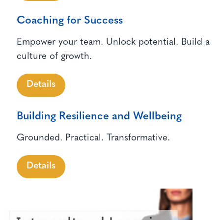
Coaching for Success
Empower your team. Unlock potential. Build a
culture of growth.
Details
Building Resilience and Wellbeing
Grounded. Practical. Transformative.
Details