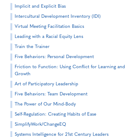
Implicit and Explicit Bias
Intercultural Development Inventory (IDI)
Virtual Meeting Facilitation Basics
Leading with a Racial Equity Lens
Train the Trainer
Five Behaviors: Personal Development
Friction to Function: Using Conflict for Learning and
Growth
Art of Participatory Leadership
Five Behaviors: Team Development
The Power of Our Mind-Body
Self-Regulation: Creating Habits of Ease
SimplifyWork/ChangeEQ
Systems Intelligence for 21st Century Leaders