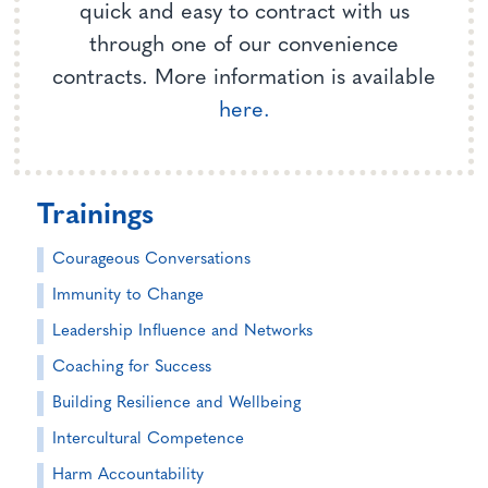
quick and easy to contract with us
through one of our convenience
contracts. More information is available
here.
Trainings
Courageous Conversations
Immunity to Change
Leadership Influence and Networks
Coaching for Success
Building Resilience and Wellbeing
Intercultural Competence
Harm Accountability