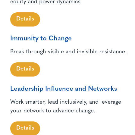
equity and power dynamics.
Details
Immunity to Change
Break through visible and invisible resistance.
Details
Leadership Influence and Networks
Work smarter, lead inclusively, and leverage
your network to advance change.
Details