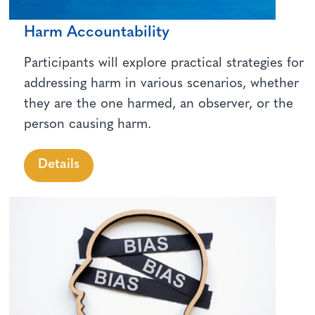
Harm Accountability
Participants will explore practical strategies for
addressing harm in various scenarios, whether
they are the one harmed, an observer, or the
person causing harm.
Details