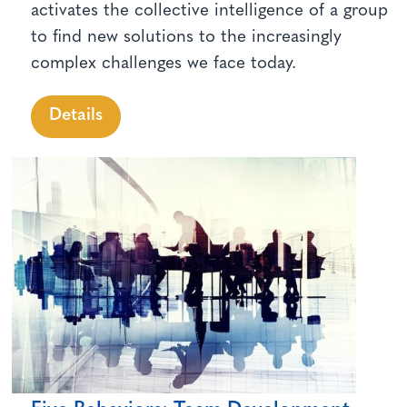
activates the collective intelligence of a group
to find new solutions to the increasingly
complex challenges we face today.
Details