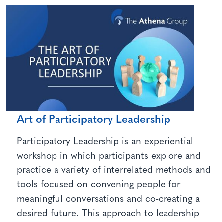
Art of Participatory Leadership
Participatory Leadership is an experiential
workshop in which participants explore and
practice a variety of interrelated methods and
tools focused on convening people for
meaningful conversations and co-creating a
desired future. This approach to leadership