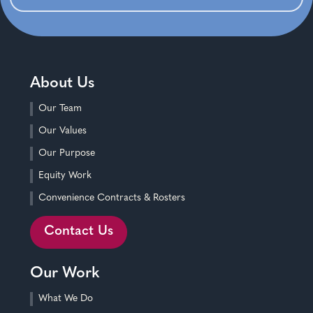
About Us
Our Team
Our Values
Our Purpose
Equity Work
Convenience Contracts & Rosters
Contact Us
Our Work
What We Do