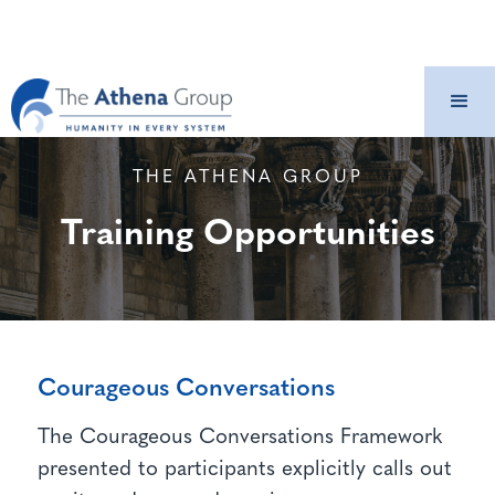
THE ATHENA GROUP
Training Opportunities
Courageous Conversations
The Courageous Conversations Framework
presented to participants explicitly calls out