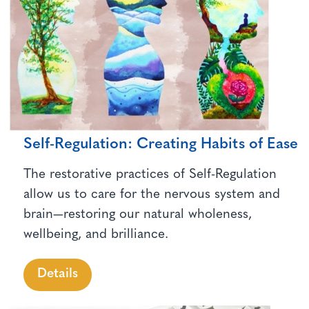
Self-Regulation: Creating Habits of Ease
The restorative practices of Self-Regulation
allow us to care for the nervous system and
brain—restoring our natural wholeness,
wellbeing, and brilliance.
Details