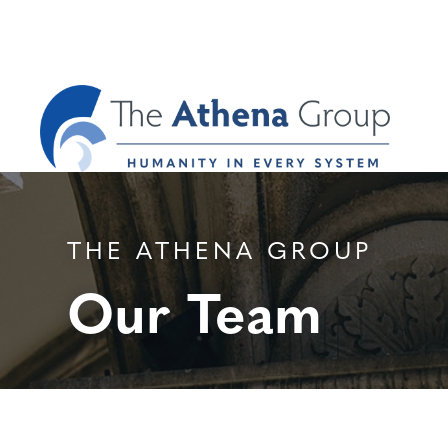
THE ATHENA GROUP
Our Team