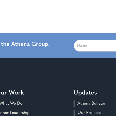
m the Athena Group.
ur Work
Updates
What We Do
Athena Bulletin
Inner Leadership
Our Projects