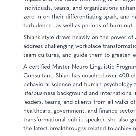
individuals, teams, and organizations enhan
zero in on their differentiating spark, and 
turbulence—as well as periods of burn-out
Shian’s style draws heavily on the power of
address challenging workplace transformatio
team cultures, and guide them to greater le
A certified Master Neuro Linguistic Progra
Consultant, Shian has coached over 400 cli
behavioral science and human psychology t
life/business background and international 
leaders, teams, and clients from all walks o
healthcare, government, and finance sector
transformational public speaker, she also g
the latest breakthroughs related to achievin