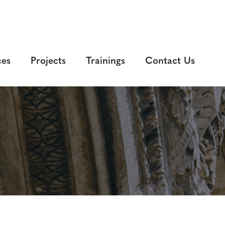
ces
Projects
Trainings
Contact Us