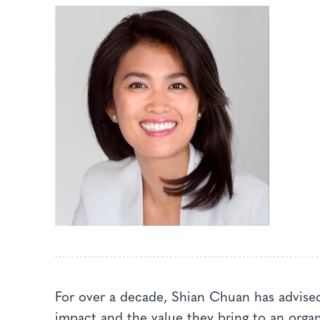
For over a decade, Shian Chuan has advised
impact and the value they bring to an orga