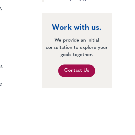
,
Work with us.
We provide an initial
consultation to explore your
goals together.
ss
Contact Us
e