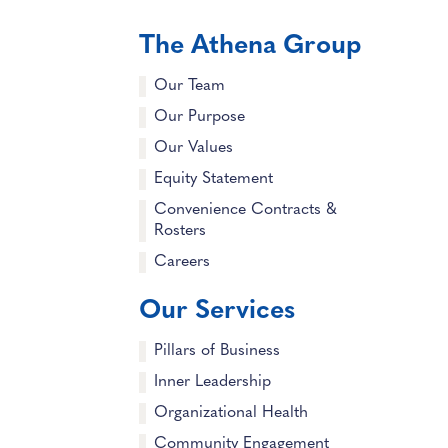
The Athena Group
Our Team
Our Purpose
Our Values
Equity Statement
Convenience Contracts &
Rosters
Careers
Our Services
Pillars of Business
Inner Leadership
Organizational Health
Community Engagement