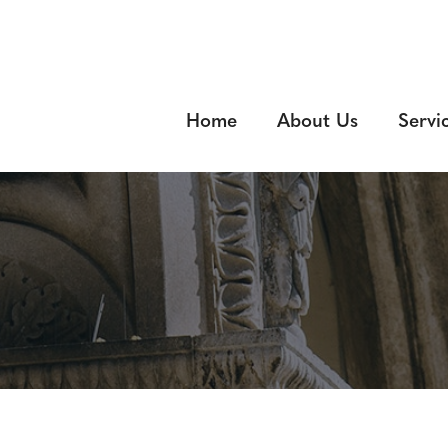
Home
About Us
Servi