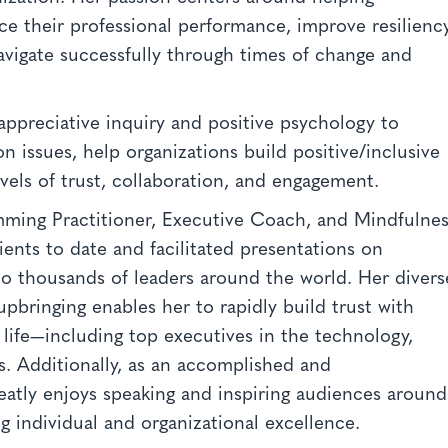
ce their professional performance, improve resiliency
navigate successfully through times of change and
.
 appreciative inquiry and positive psychology to
n issues, help organizations build positive/inclusive
vels of trust, collaboration, and engagement.
mming Practitioner, Executive Coach, and Mindfulne
ents to date and facilitated presentations on
o thousands of leaders around the world. Her divers
upbringing enables her to rapidly build trust with
f life—including top executives in the technology,
s. Additionally, as an accomplished and
reatly enjoys speaking and inspiring audiences around
g individual and organizational excellence.