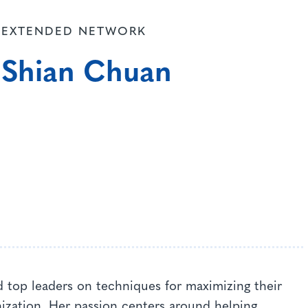
EXTENDED NETWORK
Shian Chuan
 top leaders on techniques for maximizing their
nization. Her passion centers around helping