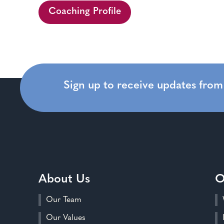
Coaching Profile
Sign up to receive updates fro
About Us
O
Our Team
Our Values