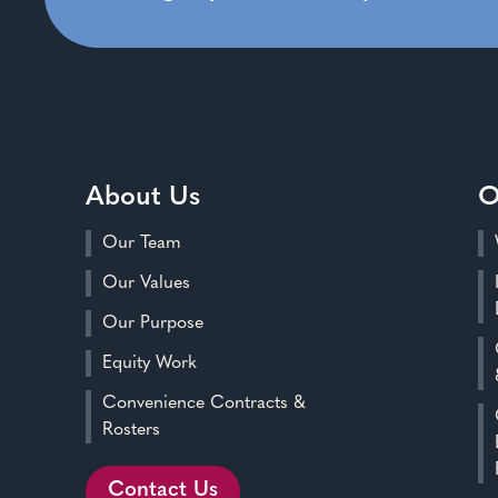
About Us
O
Our Team
Our Values
Our Purpose
Equity Work
Convenience Contracts &
Rosters
Contact Us