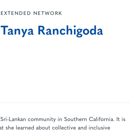
EXTENDED NETWORK
Tanya Ranchigoda
Sri-Lankan community in Southern California. It is
t she learned about collective and inclusive