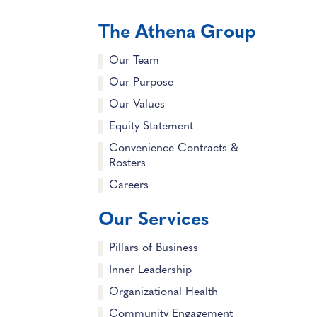
The Athena Group
Our Team
Our Purpose
Our Values
Equity Statement
Convenience Contracts &
Rosters
Careers
Our Services
Pillars of Business
Inner Leadership
Organizational Health
Community Engagement