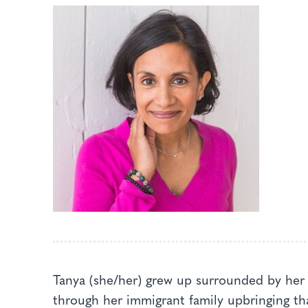
Tanya (she/her) grew up surrounded by her 
through her immigrant family upbringing tha