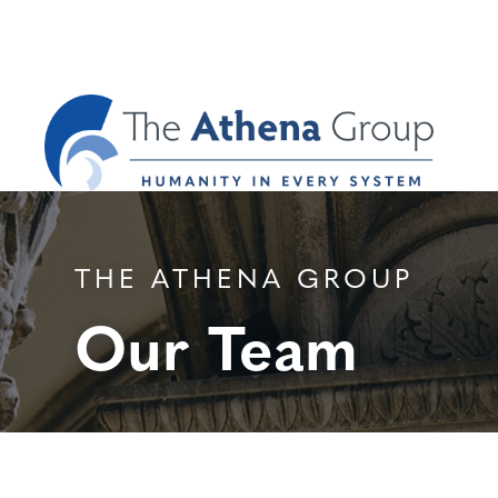
THE ATHENA GROUP
Our Team