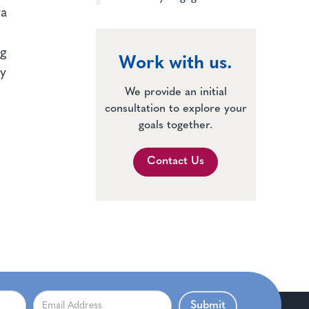
ya
ng
Work with us.
fy
We provide an initial
consultation to explore your
goals together.
Contact Us