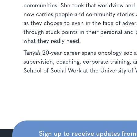
communities. She took that worldview and p
now carries people and community stories 
as they choose to even in the face of adve
through stuck points in their personal and p
what they really need.
Tanya’s 20-year career spans oncology social
supervision, coaching, corporate training, 
School of Social Work at the University o
Sign up to receive updates fro