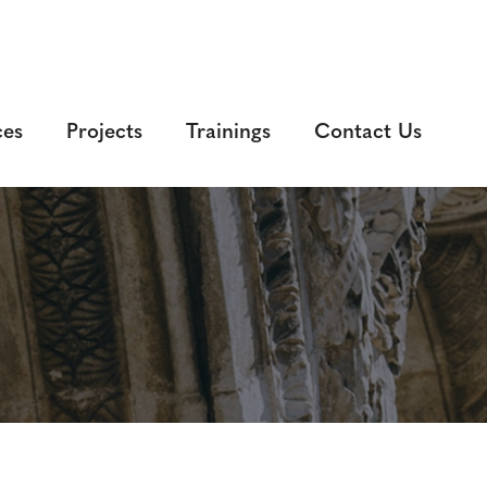
ces
Projects
Trainings
Contact Us