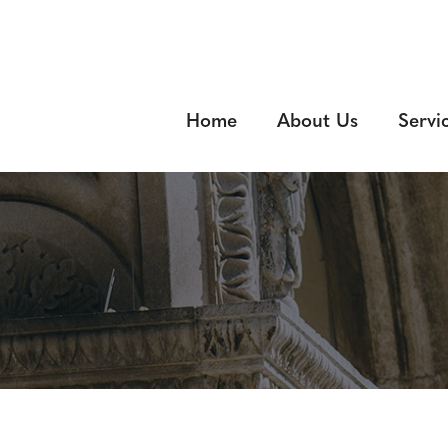
Home
About Us
Servi