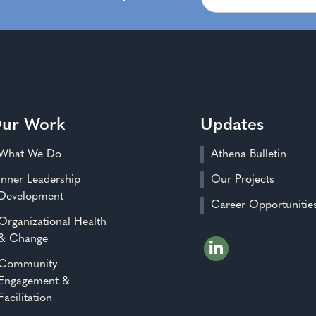
ur Work
Updates
What We Do
Athena Bulletin
Inner Leadership
Our Projects
Development
Career Opportunitie
Organizational Health
& Change
Community
Engagement &
Facilitation