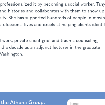
rofessionalized it by becoming a social worker. Tan
and histories and collaborates with them to show up
rsity. She has supported hundreds of people in movi
rofessional lives and excels at helping clients identi
 work, private-client grief and trauma counseling,
and a decade as an adjunct lecturer in the graduate
f Washington.
m the Athena Group.