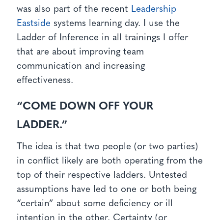
was also part of the recent
Leadership
Eastside
systems learning day. I use the
Ladder of Inference in all trainings I offer
that are about improving team
communication and increasing
effectiveness.
“COME DOWN OFF YOUR
LADDER.”
The idea is that two people (or two parties)
in conflict likely are both operating from the
top of their respective ladders. Untested
assumptions have led to one or both being
“certain” about some deficiency or ill
intention in the other. Certainty (or