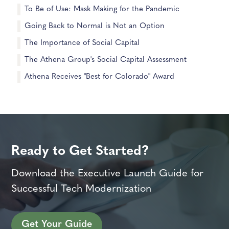
To Be of Use: Mask Making for the Pandemic
Going Back to Normal is Not an Option
The Importance of Social Capital
The Athena Group's Social Capital Assessment
Athena Receives "Best for Colorado" Award
Ready to Get Started?
Download the Executive Launch Guide for
Successful Tech Modernization
Get Your Guide