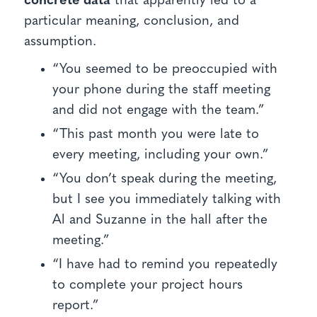
concrete data
that apparently led to a
particular meaning, conclusion, and
assumption.
“You seemed to be preoccupied with
your phone during the staff meeting
and did not engage with the team.”
“This past month you were late to
every meeting, including your own.”
“You don’t speak during the meeting,
but I see you immediately talking with
Al and Suzanne in the hall after the
meeting.”
“I have had to remind you repeatedly
to complete your project hours
report.”