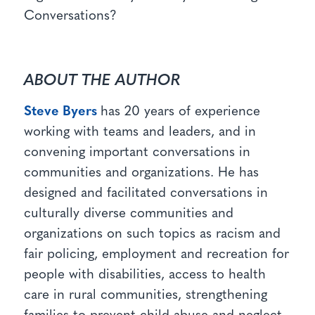
Conversations?
ABOUT THE AUTHOR
Steve Byers
has 20 years of experience
working with teams and leaders, and in
convening important conversations in
communities and organizations. He has
designed and facilitated conversations in
culturally diverse communities and
organizations on such topics as racism and
fair policing, employment and recreation for
people with disabilities, access to health
care in rural communities, strengthening