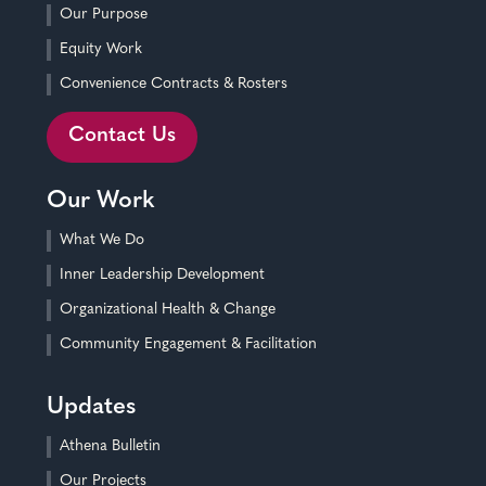
Our Purpose
Equity Work
Convenience Contracts & Rosters
Contact Us
Our Work
What We Do
Inner Leadership Development
Organizational Health & Change
Community Engagement & Facilitation
Updates
Athena Bulletin
Our Projects