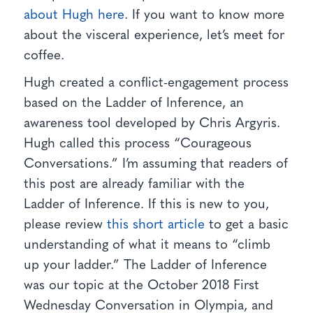
about Hugh here
. If you want to know more
about the visceral experience, let’s meet for
coffee.
Hugh created a conflict-engagement process
based on the Ladder of Inference, an
awareness tool developed by Chris Argyris.
Hugh called this process “Courageous
Conversations.” I’m assuming that readers of
this post are already familiar with the
Ladder of Inference. If this is new to you,
please review
this short article
to get a basic
understanding of what it means to “climb
up your ladder.” The Ladder of Inference
was our topic at the October 2018 First
Wednesday Conversation in Olympia, and