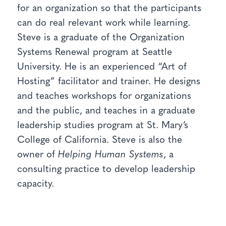
for an organization so that the participants
can do real relevant work while learning.
Steve is a graduate of the Organization
Systems Renewal program at Seattle
University. He is an experienced “Art of
Hosting” facilitator and trainer. He designs
and teaches workshops for organizations
and the public, and teaches in a graduate
leadership studies program at St. Mary’s
College of California. Steve is also the
owner of
Helping Human Systems
, a
consulting practice to develop leadership
capacity.