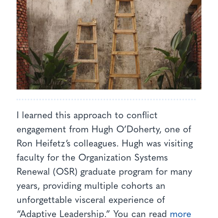
I learned this approach to conflict
engagement from Hugh O’Doherty, one of
Ron Heifetz’s colleagues. Hugh was visiting
faculty for the Organization Systems
Renewal (OSR) graduate program for many
years, providing multiple cohorts an
unforgettable visceral experience of
“Adaptive Leadership.” You can read
more