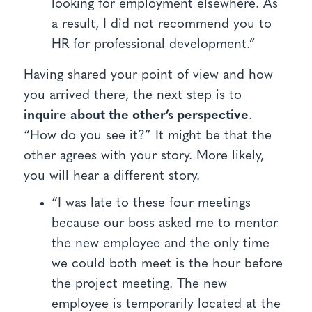
looking for employment elsewhere. As
a result, I did not recommend you to
HR for professional development.”
Having shared your point of view and how
you arrived there, the next step is to
inquire about the other’s perspective
.
“How do you see it?” It might be that the
other agrees with your story. More likely,
you will hear a different story.
“I was late to these four meetings
because our boss asked me to mentor
the new employee and the only time
we could both meet is the hour before
the project meeting. The new
employee is temporarily located at the