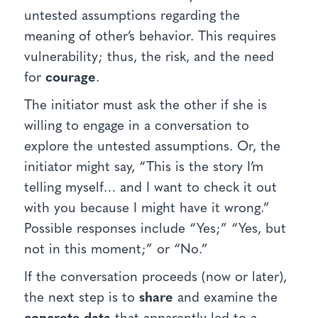
untested assumptions regarding the
meaning of other’s behavior. This requires
vulnerability; thus, the risk, and the need
for
courage
.
The initiator must ask the other if she is
willing to engage in a conversation to
explore the untested assumptions. Or, the
initiator might say, “This is the story I’m
telling myself… and I want to check it out
with you because I might have it wrong.”
Possible responses include “Yes;” “Yes, but
not in this moment;” or “No.”
If the conversation proceeds (now or later),
the next step is to
share
and examine the