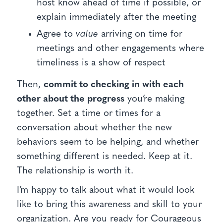
host know ahead of time if possible, or
explain immediately after the meeting
Agree to
value
arriving on time for
meetings and other engagements where
timeliness is a show of respect
Then,
commit to checking in with each
other about the progress
you’re making
together. Set a time or times for a
conversation about whether the new
behaviors seem to be helping, and whether
something different is needed. Keep at it.
The relationship is worth it.
I’m happy to talk about what it would look
like to bring this awareness and skill to your
organization. Are you ready for Courageous