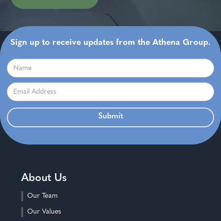
Sign up to receive updates from the Athena Group.
About Us
Our Team
Our Values