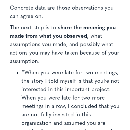
Concrete data are those observations you
can agree on.
The next step is to
share the meaning you
made from what you observed,
what
assumptions you made, and possibly what
actions you may have taken because of your
assumption.
“When you were late for two meetings,
the story I told myself is that you’re not
interested in this important project.
When you were late for two more
meetings in a row, I concluded that you
are not fully invested in this
organization and assumed you are