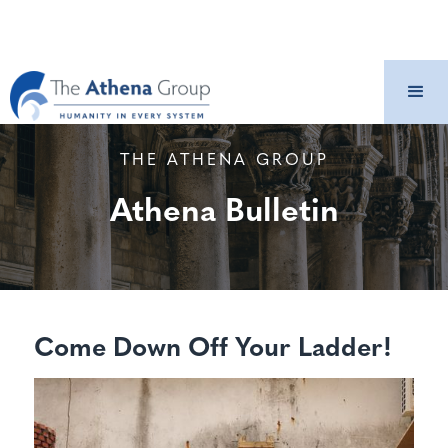
THE ATHENA GROUP
Athena Bulletin
Come Down Off Your Ladder!