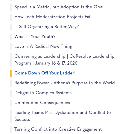
Speed is a Metric, but Adoption is the Goal
How Tech Modernization Projects Fail
Is Self-Organizing a Better Way?
What Is Your Youth?
Love Is A Radical New Thing
Convening as Leadership | CoResolve Leadership
Program | January 16 & 17, 2020
Come Down Off Your Ladder!
Redefining Power - Athena’s Purpose in the World
Delight in Complex Systems
Unintended Consequences
Leading Teams Past Dysfunction and Conflict to
Success
Turning Conflict into Creative Engagement