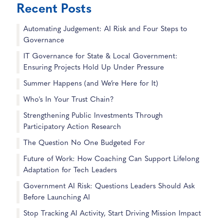
Recent Posts
Automating Judgement: AI Risk and Four Steps to
Governance
IT Governance for State & Local Government:
Ensuring Projects Hold Up Under Pressure
Summer Happens (and We’re Here for It)
Who's In Your Trust Chain?
Strengthening Public Investments Through
Participatory Action Research
The Question No One Budgeted For
Future of Work: How Coaching Can Support Lifelong
Adaptation for Tech Leaders
Government AI Risk: Questions Leaders Should Ask
Before Launching AI
Stop Tracking AI Activity, Start Driving Mission Impact