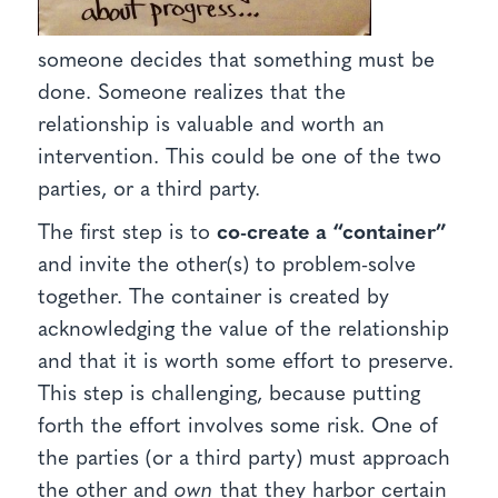
someone decides that something must be
done. Someone realizes that the
relationship is valuable and worth an
intervention. This could be one of the two
parties, or a third party.
The first step is to
co-create a “container”
and invite the other(s) to problem-solve
together. The container is created by
acknowledging the value of the relationship
and that it is worth some effort to preserve.
This step is challenging, because putting
forth the effort involves some risk. One of
the parties (or a third party) must approach
the other and
own
that they harbor certain