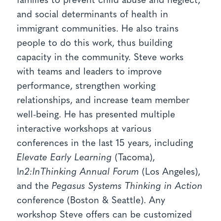
families to prevent child abuse and neglect,
and social determinants of health in
immigrant communities. He also trains
people to do this work, thus building
capacity in the community. Steve works
with teams and leaders to improve
performance, strengthen working
relationships, and increase team member
well-being. He has presented multiple
interactive workshops at various
conferences in the last 15 years, including
Elevate Early Learning
(Tacoma),
I
n2:InThinking Annual Forum
(Los Angeles),
and the
Pegasus Systems Thinking in Action
conference (Boston & Seattle). Any
workshop Steve offers can be customized