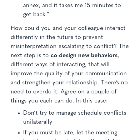
annex, and it takes me 15 minutes to
get back.”
How could you and your colleague interact
differently in the future to prevent
misinterpretation escalating to conflict? The
next step is to
co-design new behaviors
,
different ways of interacting, that will
improve the quality of your communication
and strengthen your relationship. There’s no
need to overdo it. Agree on a couple of
things you each can do. In this case:
Don’t try to manage schedule conflicts
unilaterally
If you must be late, let the meeting