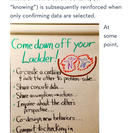
“knowing”) is subsequently reinforced when
only confirming data are selected.
At
some
point,