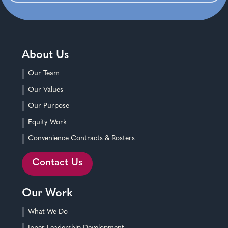
About Us
Our Team
Our Values
Our Purpose
Equity Work
Convenience Contracts & Rosters
Contact Us
Our Work
What We Do