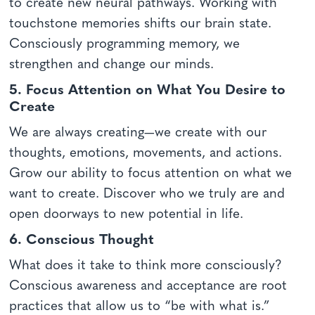
to create new neural pathways. Working with
touchstone memories shifts our brain state.
Consciously programming memory, we
strengthen and change our minds.
5. Focus Attention on What You Desire to
Create
We are always creating—we create with our
thoughts, emotions, movements, and actions.
Grow our ability to focus attention on what we
want to create. Discover who we truly are and
open doorways to new potential in life.
6. Conscious Thought
What does it take to think more consciously?
Conscious awareness and acceptance are root
practices that allow us to “be with what is.”