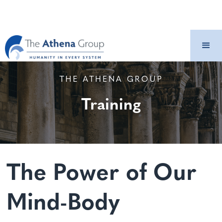
THE ATHENA GROUP
Training
The Power of Our
Mind-Body