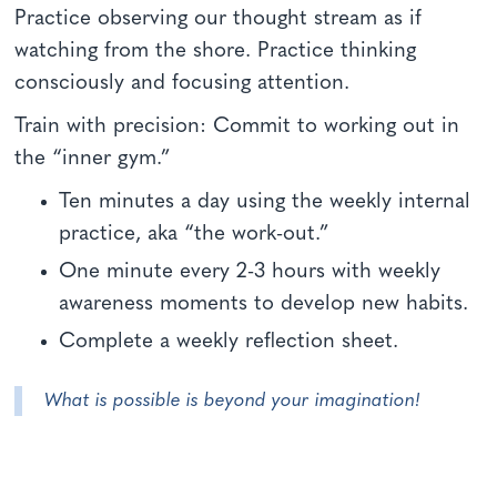
Practice observing our thought stream as if
watching from the shore. Practice thinking
consciously and focusing attention.
Train with precision: Commit to working out in
the “inner gym.”
Ten minutes a day using the weekly internal
practice, aka “the work-out.”
One minute every 2-3 hours with weekly
awareness moments to develop new habits.
Complete a weekly reflection sheet.
What is possible is beyond your imagination!