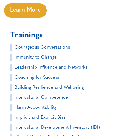
Learn More
Trainings
Courageous Conversations
Immunity to Change
Leadership Influence and Networks
Coaching for Success
Building Resilience and Wellbeing
Intercultural Competence
Harm Accountability
Implicit and Explicit Bias
Intercultural Development Inventory (IDI)