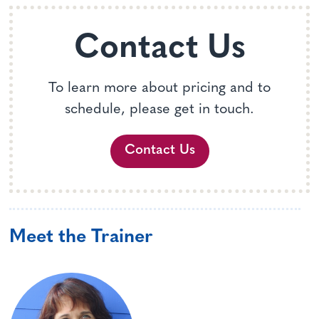
Contact Us
To learn more about pricing and to
schedule, please get in touch.
Contact Us
Meet the Trainer