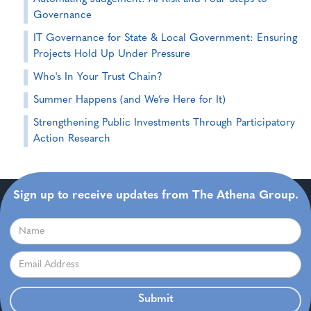
Governance
IT Governance for State & Local Government: Ensuring
Projects Hold Up Under Pressure
Who's In Your Trust Chain?
Summer Happens (and We’re Here for It)
Strengthening Public Investments Through Participatory
Action Research
Sign up to receive updates from The Athena Group.