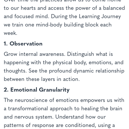
Over time the practices allow us to come home
to our hearts and access the power of a balanced
and focused mind. During the Learning Journey
we train one mind-body building block each
week.
1. Observation
Grow internal awareness. Distinguish what is
happening with the physical body, emotions, and
thoughts. See the profound dynamic relationship
between these layers in action.
2. Emotional Granularity
The neuroscience of emotions empowers us with
a transformational approach to healing the brain
and nervous system. Understand how our
patterns of response are conditioned, using a