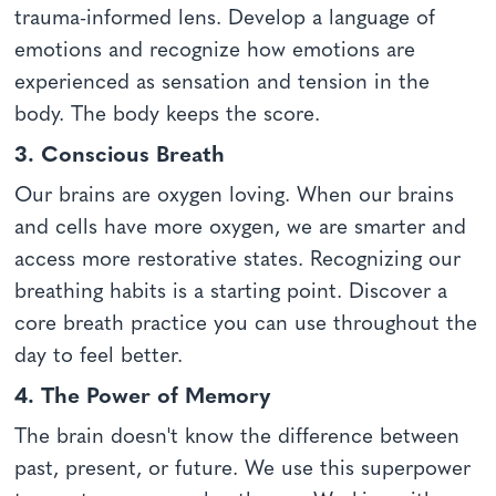
trauma-informed lens. Develop a language of
emotions and recognize how emotions are
experienced as sensation and tension in the
body. The body keeps the score.
3. Conscious Breath
Our brains are oxygen loving. When our brains
and cells have more oxygen, we are smarter and
access more restorative states. Recognizing our
breathing habits is a starting point. Discover a
core breath practice you can use throughout the
day to feel better.
4. The Power of Memory
The brain doesn't know the difference between
past, present, or future. We use this superpower