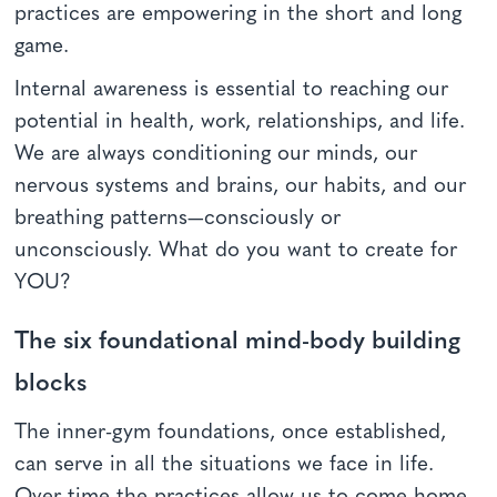
practices are empowering in the short and long
game.
Internal awareness is essential to reaching our
potential in health, work, relationships, and life.
We are always conditioning our minds, our
nervous systems and brains, our habits, and our
breathing patterns—consciously or
unconsciously. What do you want to create for
YOU?
The six foundational mind-body building
blocks
The inner-gym foundations, once established,
can serve in all the situations we face in life.