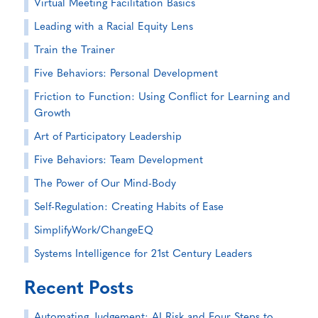
Virtual Meeting Facilitation Basics
Leading with a Racial Equity Lens
Train the Trainer
Five Behaviors: Personal Development
Friction to Function: Using Conflict for Learning and
Growth
Art of Participatory Leadership
Five Behaviors: Team Development
The Power of Our Mind-Body
Self-Regulation: Creating Habits of Ease
SimplifyWork/ChangeEQ
Systems Intelligence for 21st Century Leaders
Recent Posts
Automating Judgement: AI Risk and Four Steps to