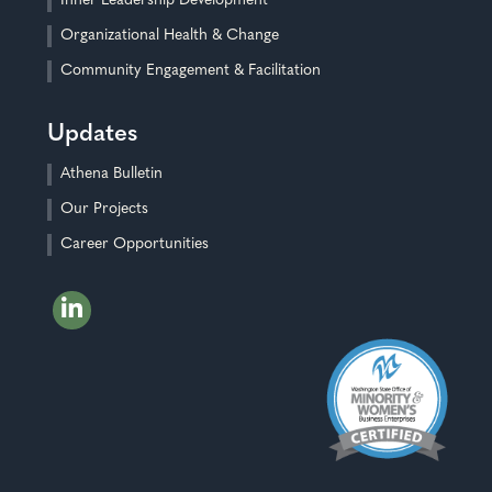
Inner Leadership Development
Organizational Health & Change
Community Engagement & Facilitation
Updates
Athena Bulletin
Our Projects
Career Opportunities