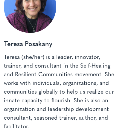
Teresa Posakany
Teresa (she/her) is a leader, innovator,
trainer, and consultant in the Self-Healing
and Resilient Communities movement. She
works with individuals, organizations, and
communities globally to help us realize our
innate capacity to flourish. She is also an
organization and leadership development
consultant, seasoned trainer, author, and
facilitator.