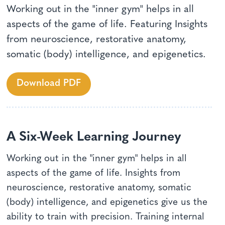
Working out in the "inner gym" helps in all
aspects of the game of life. Featuring Insights
from neuroscience, restorative anatomy,
somatic (body) intelligence, and epigenetics.
Download PDF
A Six-Week Learning Journey
Working out in the "inner gym" helps in all
aspects of the game of life. Insights from
neuroscience, restorative anatomy, somatic
(body) intelligence, and epigenetics give us the
ability to train with precision. Training internal