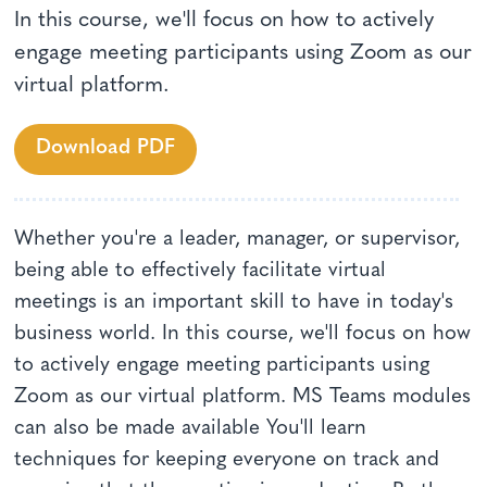
In this course, we'll focus on how to actively
engage meeting participants using Zoom as our
virtual platform.
Download PDF
Whether you're a leader, manager, or supervisor,
being able to effectively facilitate virtual
meetings is an important skill to have in today's
business world. In this course, we'll focus on how
to actively engage meeting participants using
Zoom as our virtual platform. MS Teams modules
can also be made available You'll learn
techniques for keeping everyone on track and