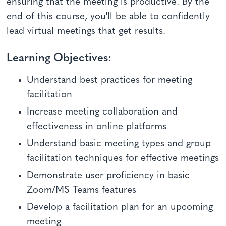
ensuring that the meeting is productive. By the
end of this course, you'll be able to confidently
lead virtual meetings that get results.
Learning Objectives:
Understand best practices for meeting
facilitation
Increase meeting collaboration and
effectiveness in online platforms
Understand basic meeting types and group
facilitation techniques for effective meetings
Demonstrate user proficiency in basic
Zoom/MS Teams features
Develop a facilitation plan for an upcoming
meeting