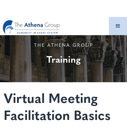
THE ATHENA GROUP
Training
Virtual Meeting
Facilitation Basics