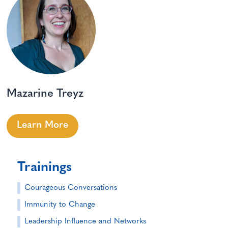
Mazarine Treyz
Learn More
Trainings
Courageous Conversations
Immunity to Change
Leadership Influence and Networks