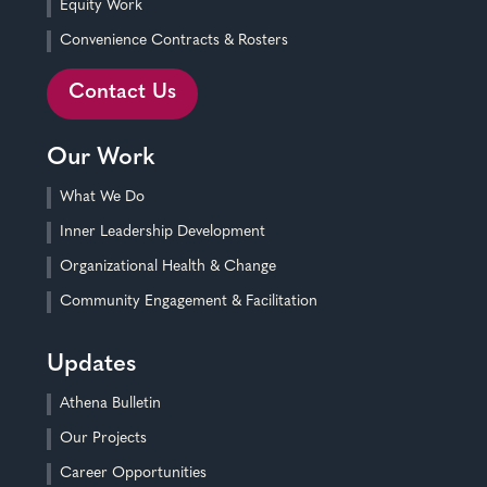
Equity Work
Convenience Contracts & Rosters
Contact Us
Our Work
What We Do
Inner Leadership Development
Organizational Health & Change
Community Engagement & Facilitation
Updates
Athena Bulletin
Our Projects
Career Opportunities