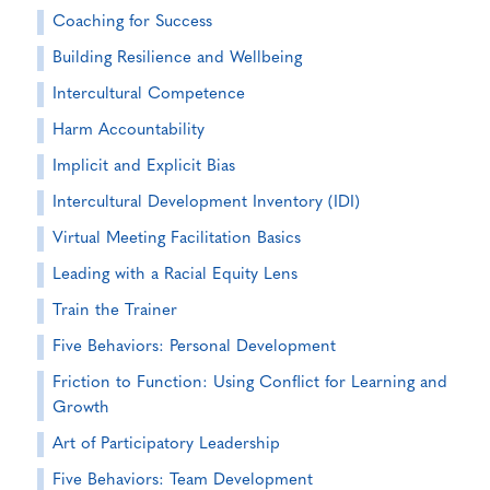
Coaching for Success
Building Resilience and Wellbeing
Intercultural Competence
Harm Accountability
Implicit and Explicit Bias
Intercultural Development Inventory (IDI)
Virtual Meeting Facilitation Basics
Leading with a Racial Equity Lens
Train the Trainer
Five Behaviors: Personal Development
Friction to Function: Using Conflict for Learning and
Growth
Art of Participatory Leadership
Five Behaviors: Team Development