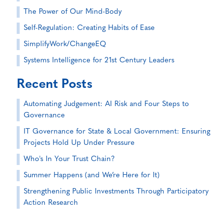
The Power of Our Mind-Body
Self-Regulation: Creating Habits of Ease
SimplifyWork/ChangeEQ
Systems Intelligence for 21st Century Leaders
Recent Posts
Automating Judgement: AI Risk and Four Steps to
Governance
IT Governance for State & Local Government: Ensuring
Projects Hold Up Under Pressure
Who's In Your Trust Chain?
Summer Happens (and We’re Here for It)
Strengthening Public Investments Through Participatory
Action Research