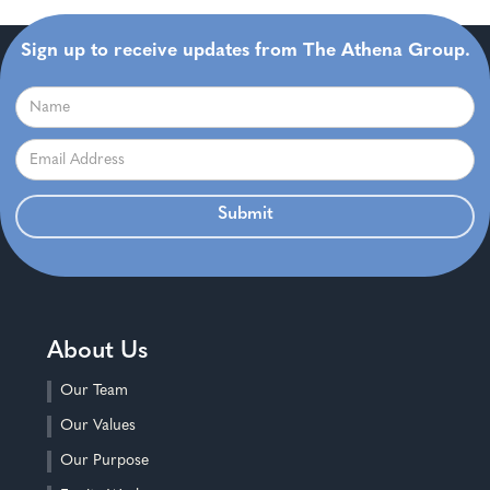
Sign up to receive updates from The Athena Group.
About Us
Our Team
Our Values
Our Purpose