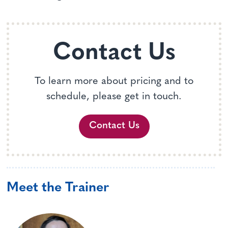
Contact Us
To learn more about pricing and to
schedule, please get in touch.
Contact Us
Meet the Trainer