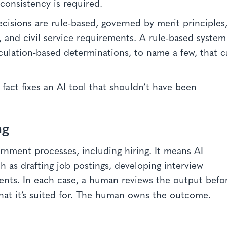
 consistency is required.
cisions are rule-based, governed by merit principles
, and civil service requirements. A rule-based system
lculation-based determinations, to name a few, that 
fact fixes an AI tool that shouldn’t have been
ng
rnment processes, including hiring. It means AI
h as drafting job postings, developing interview
ents. In each case, a human reviews the output befo
hat it’s suited for. The human owns the outcome.