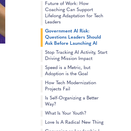
Future of Work: How
Coaching Can Support
Lifelong Adaptation for Tech
Leaders
Government AI Risk:
Questions Leaders Should
Ask Before Launching AI
Stop Tracking AI Activity, Start
Driving Mission Impact
Speed is a Metric, but
Adoption is the Goal
How Tech Modernization
Projects Fail
Is Self-Organizing a Better
Way?
What Is Your Youth?
Love Is A Radical New Thing