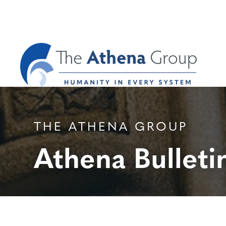
THE ATHENA GROUP
Athena Bulleti