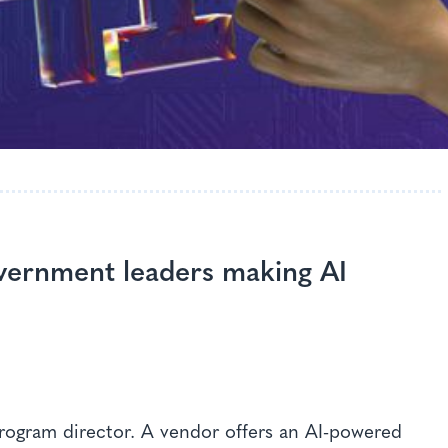
overnment leaders making AI
program director. A vendor offers an AI-powered