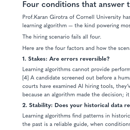
Four conditions that answer 
Prof.Karan Girotra of Cornell University ha
learning algorithm — the kind powering most
The hiring scenario fails all four.
Here are the four factors and how the scenar
1. Stakes:
Are errors reversible?
Learning algorithms cannot provide performa
[4] A candidate screened out before a huma
courts have examined AI hiring tools, they’
because an algorithm made the decision; it 
2. Stability:
Does your historical data 
Learning algorithms find patterns in histor
the past is a reliable guide, when condition