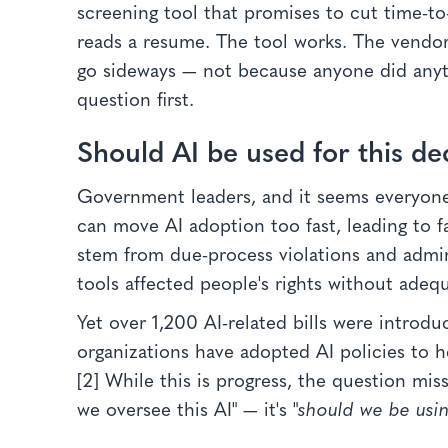
screening tool that promises to cut time-to
reads a resume. The tool works. The vendor
go sideways — not because anyone did anyt
question first.
Should AI be used for this de
Government leaders, and it seems everyone 
can move AI adoption too fast, leading to fa
stem from due-process violations and adm
tools affected people's rights without adequ
Yet over 1,200 AI-related bills were introd
organizations have adopted AI policies to h
[2] While this is progress, the question mi
we oversee this AI" — it's "
should we be using