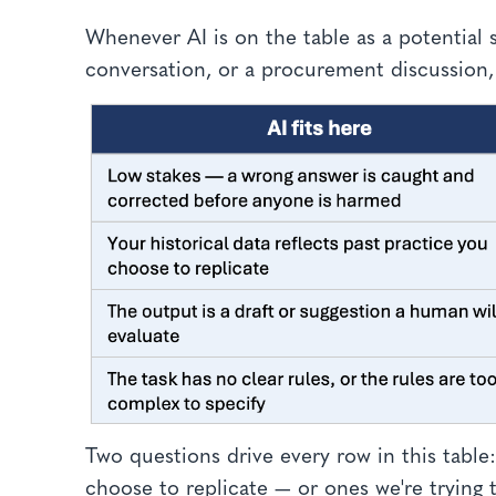
Whenever AI is on the table as a potential 
conversation, or a procurement discussion,
Two questions drive every row in this table
choose to replicate — or ones we're tryin