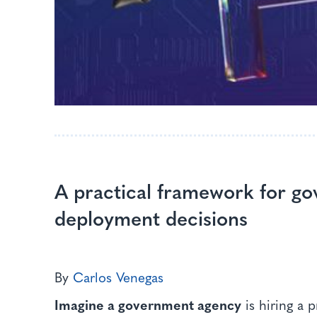
A practical framework for g
deployment decisions
By
Carlos Venegas
Imagine a government agency
is hiring a 