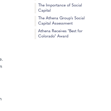
The Importance of Social
Capital
The Athena Group's Social
Capital Assessment
Athena Receives "Best for
Colorado" Award
e.
en
n