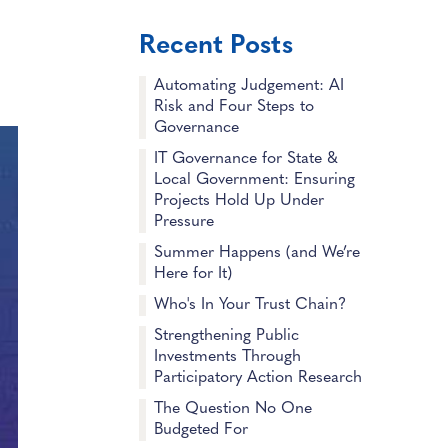
Recent Posts
Automating Judgement: AI
Risk and Four Steps to
Governance
IT Governance for State &
Local Government: Ensuring
Projects Hold Up Under
Pressure
Summer Happens (and We’re
Here for It)
Who's In Your Trust Chain?
Strengthening Public
Investments Through
Participatory Action Research
The Question No One
Budgeted For