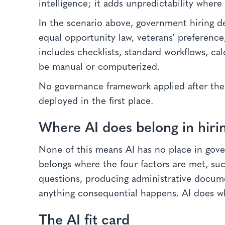
intelligence; it adds unpredictability where
In the scenario above, government hiring de
equal opportunity law, veterans’ preference
includes checklists, standard workflows, ca
be manual or computerized.
No governance framework applied after the 
deployed in the first place.
Where AI does belong in hiri
None of this means AI has no place in gove
belongs where the four factors are met, suc
questions, producing administrative docum
anything consequential happens. AI does w
The AI fit card