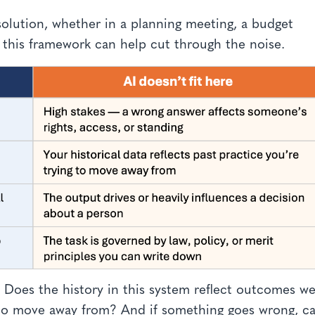
solution, whether in a planning meeting, a budget
 this framework can help cut through the noise.
: Does the history in this system reflect outcomes we
g to move away from? And if something goes wrong, c