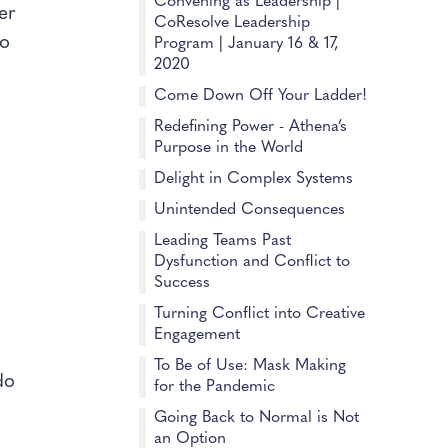
Convening as Leadership |
er
CoResolve Leadership
to
Program | January 16 & 17,
2020
t
Come Down Off Your Ladder!
Redefining Power - Athena’s
Purpose in the World
Delight in Complex Systems
Unintended Consequences
Leading Teams Past
Dysfunction and Conflict to
Success
Turning Conflict into Creative
Engagement
To Be of Use: Mask Making
do
for the Pandemic
Going Back to Normal is Not
an Option