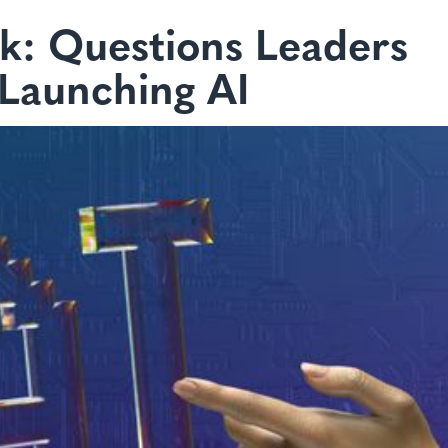
k: Questions Leaders
 Launching AI