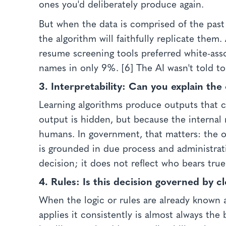
ones you'd deliberately produce again.
But when the data is comprised of the pas
the algorithm will faithfully replicate them
resume screening tools preferred white-ass
names in only 9%. [6] The AI wasn't told to
3. Interpretability:
Can you explain the 
Learning algorithms produce outputs that 
output is hidden, but because the internal 
humans. In government, that matters: the ob
is grounded in due process and administrativ
decision; it does not reflect who bears true
4. Rules:
Is this decision governed by c
When the logic or rules are already known 
applies it consistently is almost always the 