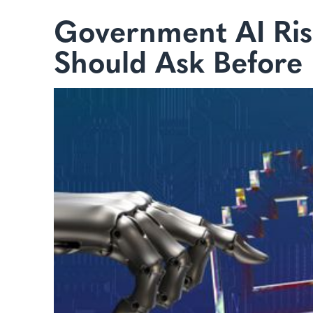
Government AI Ris
Should Ask Before