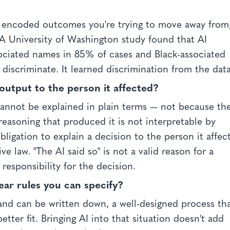
t encoded outcomes you're trying to move away from
. A University of Washington study found that AI
ociated names in 85% of cases and Black-associated
 discriminate. It learned discrimination from the data
output to the person it affected?
cannot be explained in plain terms — not because th
reasoning that produced it is not interpretable by
ligation to explain a decision to the person it affec
e law. "The AI said so" is not a valid reason for a
 responsibility for the decision.
lear rules you can specify?
and can be written down, a well-designed process th
better fit. Bringing AI into that situation doesn't add