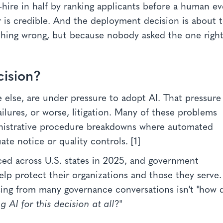
-hire in half by ranking applicants before a human ev
 is credible. And the deployment decision is about 
hing wrong, but because nobody asked the one righ
cision?
else, are under pressure to adopt AI. That pressure
ilures, or worse, litigation. Many of these problems
inistrative procedure breakdowns where automated
ate notice or quality controls. [1]
uced across U.S. states in 2025, and government
elp protect their organizations and those they serve.
ssing from many governance conversations isn't "how 
 AI for this decision at all
?"