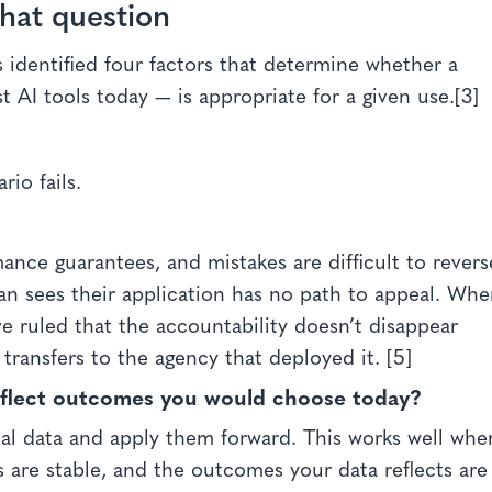
that question
s identified four factors that determine whether a
 AI tools today — is appropriate for a given use.[3]
io fails.
nce guarantees, and mistakes are difficult to revers
n sees their application has no path to appeal. Wh
ve ruled that the accountability doesn’t disappear
transfers to the agency that deployed it. [5]
reflect outcomes you would choose today?
ical data and apply them forward. This works well whe
s are stable, and the outcomes your data reflects are